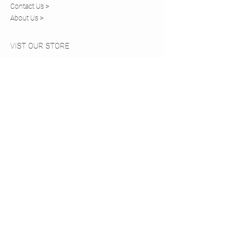
Contact Us >
About Us >
VIST OUR STORE
20 Church Walk
Caterham,
Surrey, CR3 6RT
STAY CONNECTED
COMING SOON
Tel:
01883 819820
© 2024 by HANNAH'S. Powered
and secured by
Wix