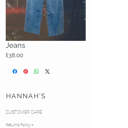
Jeans
Price
£38.00
HANNAH'S
CUSTOMER CARE
Returns Policy >