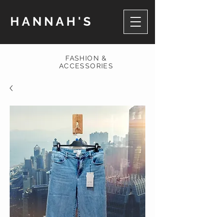
HANNAH'S
FASHION &
ACCESSORIES