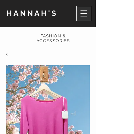
HANNAH'S
FASHION &
ACCESSORIES