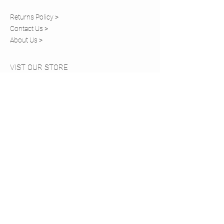
Returns Policy >
Contact Us >
About Us >
VIST OUR STORE
20 Church Walk
Caterham,
Surrey, CR3 6RT
STAY CONNECTED
COMING SOON
Tel:
01883 819820