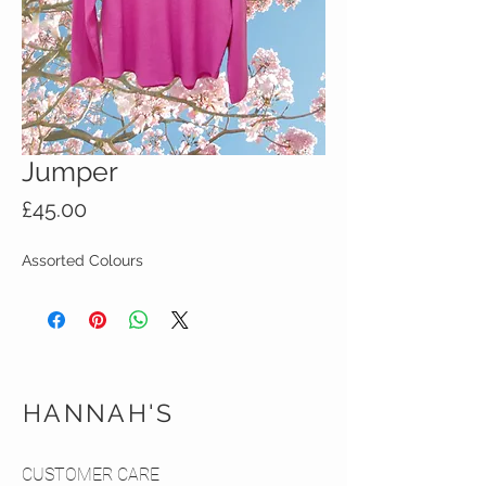
Jumper
Price
£45.00
Assorted Colours
HANNAH'S
CUSTOMER CARE